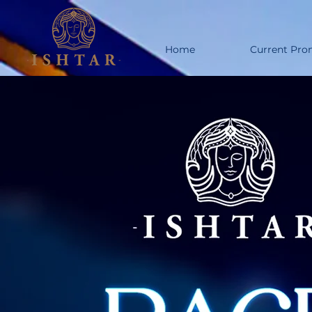
Home
Current Pro