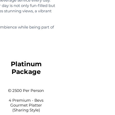
beverage service every day.
 day is not only fun-filled but
es stunning views, a vibrant
ambience while being part of
Platinum
Package
Đ 2500 Per Person
4 Premium - Bevs
Gourmet Platter
(Sharing Style)​