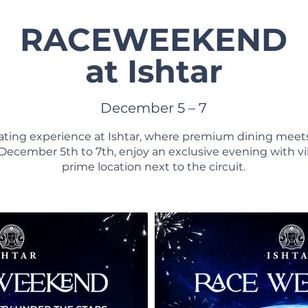
RACEWEEKEND
at Ishtar
December 5 – 7
arating experience at Ishtar, where premium dining meet
ecember 5th to 7th, enjoy an exclusive evening with v
prime location next to the circuit.