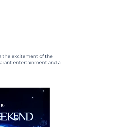
s the excitement of the
ibrant entertainment and a