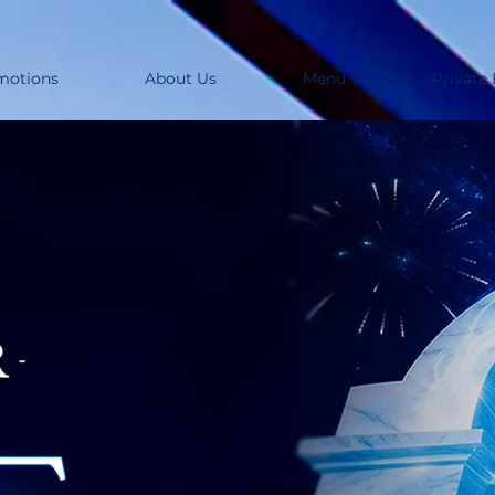
motions
About Us
Menu
Private