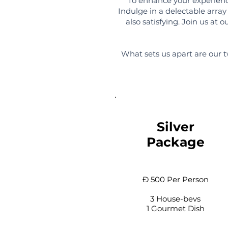
To enhance your experience
Indulge in a delectable array 
also satisfying. Join us at
What sets us apart are our t
Silver
Package
Đ 500 Per Person
3 House-bevs
1 Gourmet Dish​