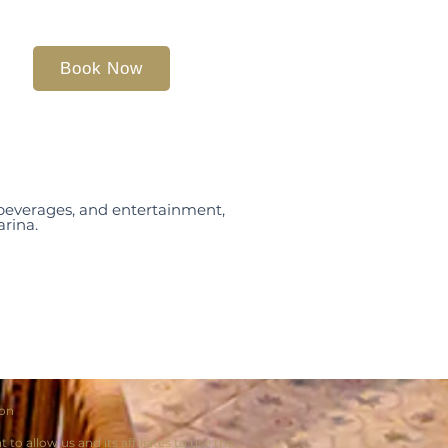
Book Now
, beverages, and entertainment,
arina.
ion
o allow us and its affiliates to use the