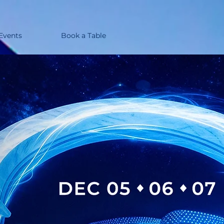
 Events
Book a Table