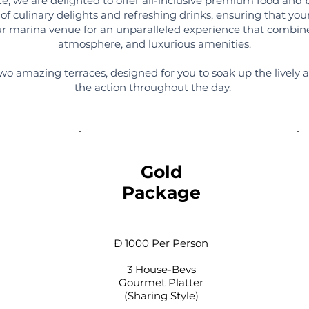
, we are delighted to offer all-inclusive premium food and 
of culinary delights and refreshing drinks, ensuring that your
 our marina venue for an unparalleled experience that combin
atmosphere, and luxurious amenities.
wo amazing terraces, designed for you to soak up the lively 
the action throughout the day.
Gold
Package
Đ 1000 Per Person
3 House-Bevs
Gourmet Platter
(Sharing Style)​