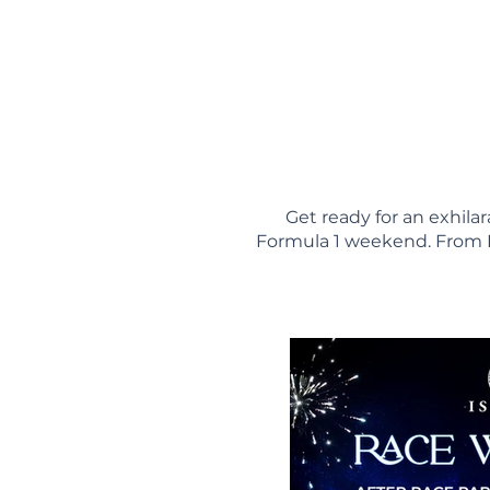
Get ready for an exhil
Formula 1 weekend. From D