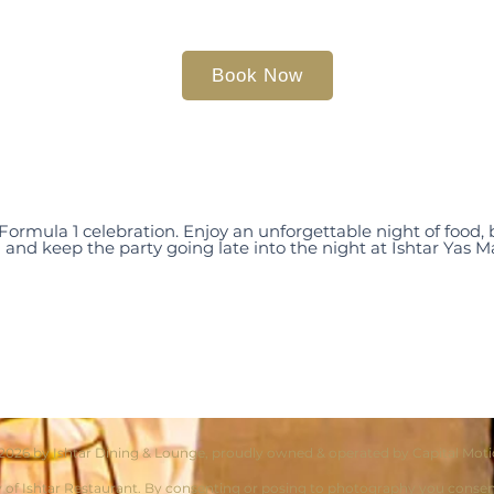
Book Now
 Formula 1 celebration. Enjoy an unforgettable night of food
and keep the party going late into the night at Ishtar Yas M
2026 by Ishtar Dining & Lounge, proudly owned & operated by Capital Mot
y of Ishtar Restaurant. By consenting or posing to photography you consent t