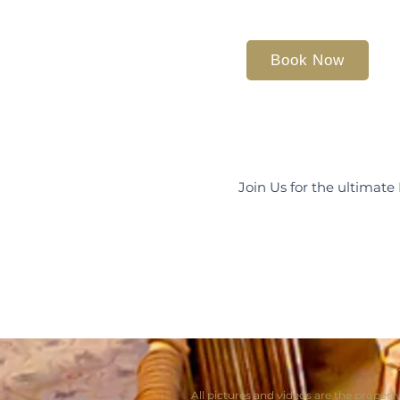
Book Now
Join Us for the ultimate
© 
All pictures and videos are the propert