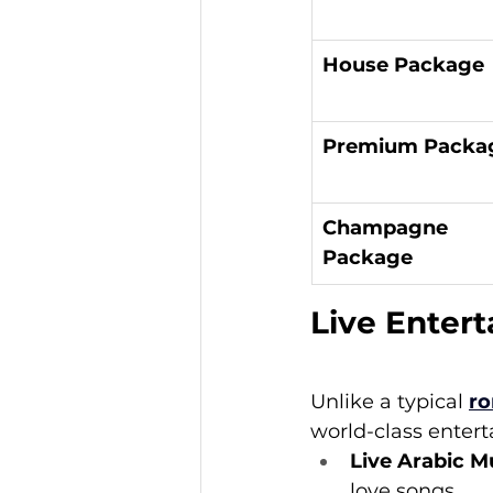
House Package
Premium Packa
Champagne 
Package
Live Enter
Unlike a typical 
ro
world-class enter
Live Arabic M
love songs.