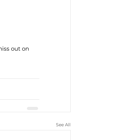
miss out on 
See All