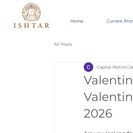
Home
Current Pro
All Posts
Capital Motion
Ja
Valentin
Valenti
2026