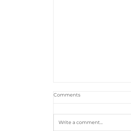
Comments
Write a comment...