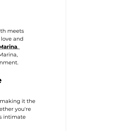
yth meets 
love and 
 Marina
. 
Marina, 
inment.
e
making it the 
ether you're 
s intimate 