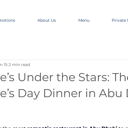
motions
About Us
Menu
Private
n 15
2 min read
e’s Under the Stars: T
ne’s Day Dinner in Abu