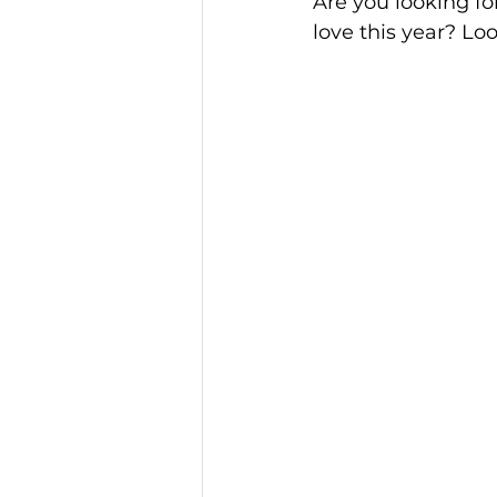
Are you looking fo
love this year? Lo