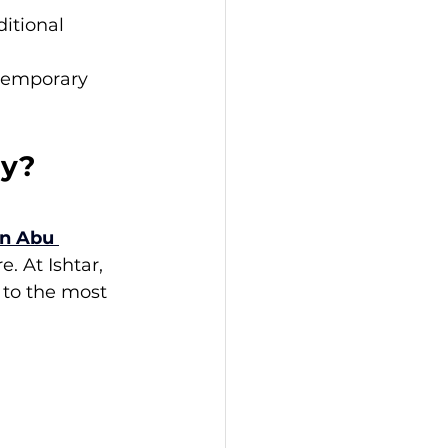
itional 
temporary 
ay?
in Abu 
 At Ishtar, 
 to the most 