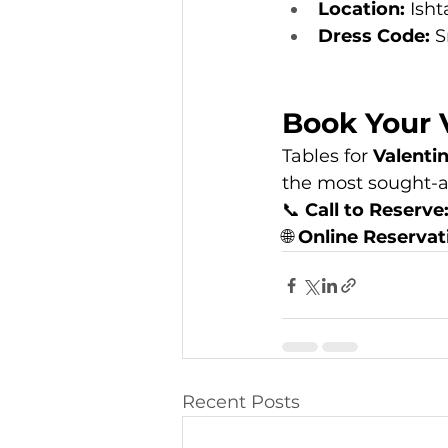
Location:
 Ish
Dress Code:
 
Book Your 
Tables for 
Valenti
the most sought-a
📞 
Call to Reserve
🌐 
Online Reservat
Recent Posts