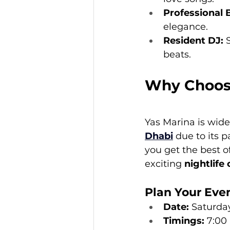
Professional 
elegance.
Resident DJ:
 
beats.
Why Choose
Yas Marina is wide
Dhabi
 due to its 
you get the best o
exciting 
nightlife
Plan Your Eve
Date:
 Saturda
Timings:
 7:00