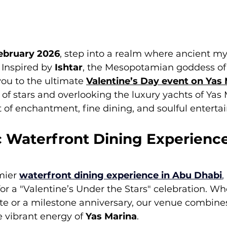
February 2026
, step into a realm where ancient m
Inspired by 
Ishtar
, the Mesopotamian goddess of 
you to the ultimate 
Valentine’s Day event on Yas
f stars and overlooking the luxury yachts of Yas 
 of enchantment, fine dining, and soulful enterta
 Waterfront Dining Experienc
mier 
waterfront dining experience in Abu Dhabi
, 
or a "Valentine’s Under the Stars" celebration. Wh
ate or a milestone anniversary, our venue combine
 vibrant energy of 
Yas Marina
.