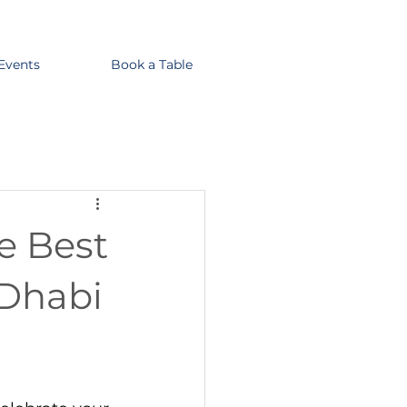
 Events
Book a Table
he Best
 Dhabi