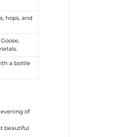
, hops, and 
 Goose, 
ietals.
th a bottle 
l evening of 
t beautiful 