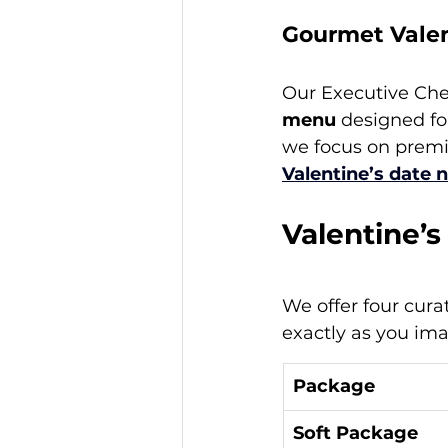
Gourmet Valen
Our Executive Chef
menu
 designed fo
we focus on premi
Valentine’s date 
Valentine’
We offer four cura
exactly as you im
Package
Soft Package