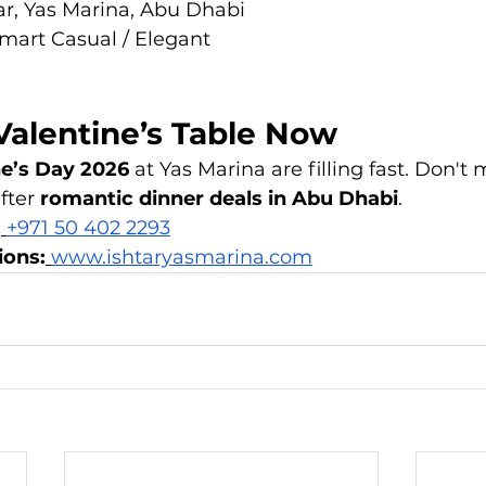
tar, Yas Marina, Abu Dhabi
Smart Casual / Elegant
Valentine’s Table Now
ne’s Day 2026
 at Yas Marina are filling fast. Don't 
fter 
romantic dinner deals in Abu Dhabi
.
:
+971 50 402 2293
ions:
www.ishtaryasmarina.com