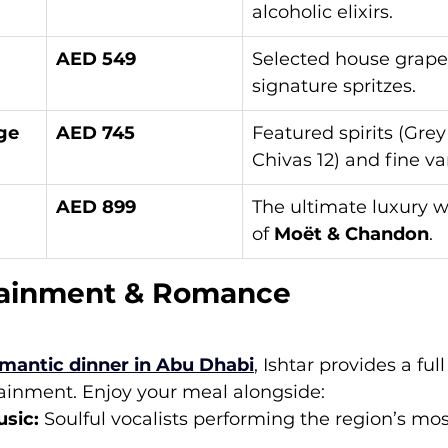
alcoholic elixirs.
AED 549
Selected house grapes
signature spritzes.
ge
AED 745
Featured spirits (Grey
Chivas 12) and fine var
AED 899
The ultimate luxury wi
of 
Moët & Chandon
.
tainment & Romance
mantic dinner in Abu Dhabi
,
 Ishtar provides a ful
tainment. Enjoy your meal alongside:
usic:
 Soulful vocalists performing the region’s mos