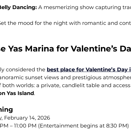
Belly Dancing:
 A mesmerizing show capturing trad
Set the mood for the night with romantic and con
 Yas Marina for Valentine’s D
ly considered the 
best place for Valentine’s Day 
panoramic sunset views and prestigious atmosphere.
f both worlds: a private, candlelit table and access
 on Yas Island
.
ning
y, February 14, 2026
 PM – 11:00 PM (Entertainment begins at 8:30 PM)