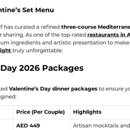
tine’s Set Menu
 has curated a refined 
three-course Mediterran
r sharing. As one of the top-rated 
restaurants in 
um ingredients and artistic presentation to make
night
truly unforgettable.
s Day 2026 Packages
ted 
Valentine’s Day dinner packages
 to ensure y
agined:
Price (Per Couple)
Highlights
AED 449
Artisan mocktails an