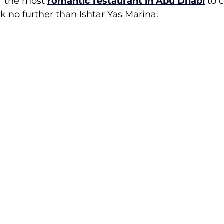
r the most 
romantic restaurant in Abu Dhabi
 to 
ok no further than Ishtar Yas Marina.