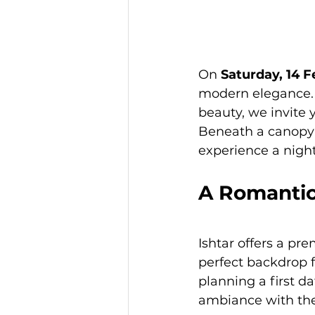
On 
Saturday, 14 
modern elegance. 
beauty, we invite 
Beneath a canopy o
experience a night
A Romantic
Ishtar offers a pre
perfect backdrop f
planning a first d
ambiance with the