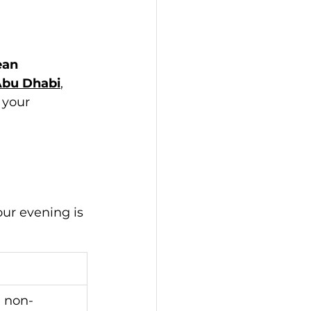
ean 
Abu Dhabi
, 
 your 
our evening is 
d non-