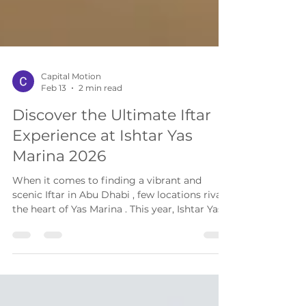
Capital Motion
Feb 13
2 min read
Discover the Ultimate Iftar
Experience at Ishtar Yas
Marina 2026
When it comes to finding a vibrant and
scenic Iftar in Abu Dhabi , few locations rival
the heart of Yas Marina . This year, Ishtar Yas
Marina invites you to break your fast at a
premier rooftop Iftar Abu Dhabi destination,
offering panoramic views of the marina and a