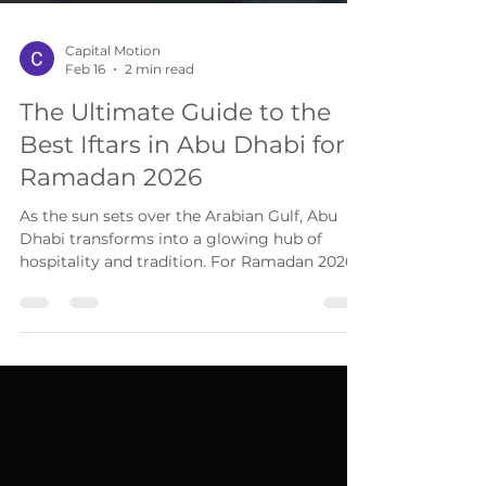
Capital Motion
Feb 16
2 min read
The Ultimate Guide to the
Best Iftars in Abu Dhabi for
Ramadan 2026
As the sun sets over the Arabian Gulf, Abu
Dhabi transforms into a glowing hub of
hospitality and tradition. For Ramadan 2026 ,
which is expected to begin around February
19 , the capital is offering an incredible array
of dining experiences, from authentic Emirati
feasts to modern international fusions.
Whether you are searching for a corporate
Iftar , a lavish buffet , or a waterfront set
menu , this guide highlights the most
sought-after spots that combine high-quality