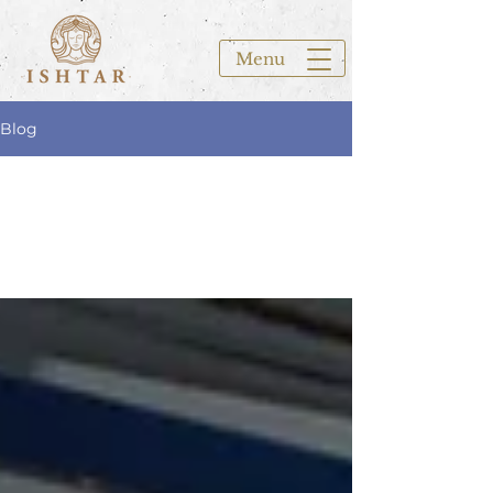
Menu
Blog
All Posts