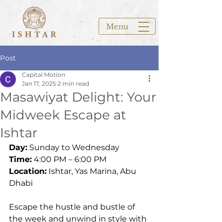
Menu
Post
Capital Motion
Jan 17, 2025
2 min read
Masawiyat Delight: Your
Midweek Escape at
Ishtar
Day:
 Sunday to Wednesday 
Time:
 4:00 PM – 6:00 PM
Location:
 Ishtar, Yas Marina, Abu 
Dhabi
Escape the hustle and bustle of 
the week and unwind in style with 