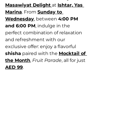
Masawiyat Delight
at 
Ishtar, Yas 
Marina
. From 
Sunday to 
Wednesday
, between 
4:00 PM 
and 6:00 PM
, indulge in the 
perfect combination of relaxation 
and refreshment with our 
exclusive offer: enjoy a flavorful 
shisha
 paired with the 
Mocktail of 
the Month
, 
Fruit Parade
, all for just 
AED 99
.