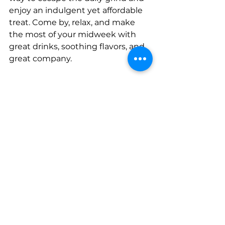
enjoy an indulgent yet affordable 
treat. Come by, relax, and make 
the most of your midweek with 
great drinks, soothing flavors, and 
great company.
For more details and to plan your 
visit, head over to
Ishtar, Yas Marina
.
See All
Recent Posts