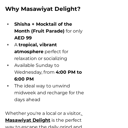
Why Masawiyat Delight?
Shisha + Mocktail of the 
Month (Fruit Parade)
 for only 
AED 99
A 
tropical, vibrant 
atmosphere
 perfect for 
relaxation or socializing
Available Sunday to 
Wednesday, from 
4:00 PM to 
6:00 PM
The ideal way to unwind 
midweek and recharge for the 
days ahead
Whether you're a local or a visitor,
Masawiyat Delight
 is the perfect 
way to escape the daily grind and 