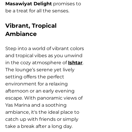
Masawiyat Delight
 promises to 
be a treat for all the senses.
Vibrant, Tropical 
Ambiance
Step into a world of vibrant colors 
and tropical vibes as you unwind 
in the cozy atmosphere of 
Ishtar
. 
The lounge’s serene yet lively 
setting offers the perfect 
environment for a relaxing 
afternoon or an early evening 
escape. With panoramic views of 
Yas Marina and a soothing 
ambiance, it's the ideal place to 
catch up with friends or simply 
take a break after a long day.