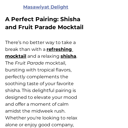
Masawiyat Delight
A Perfect Pairing: Shisha 
and Fruit Parade Mocktail
There’s no better way to take a 
break than with a 
refreshing 
mocktail
 and a relaxing 
shisha
. 
The 
Fruit Parade
 mocktail, 
bursting with tropical flavors, 
perfectly complements the 
soothing taste of your favorite 
shisha. This delightful pairing is 
designed to elevate your mood 
and offer a moment of calm 
amidst the midweek rush. 
Whether you're looking to relax 
alone or enjoy good company, 