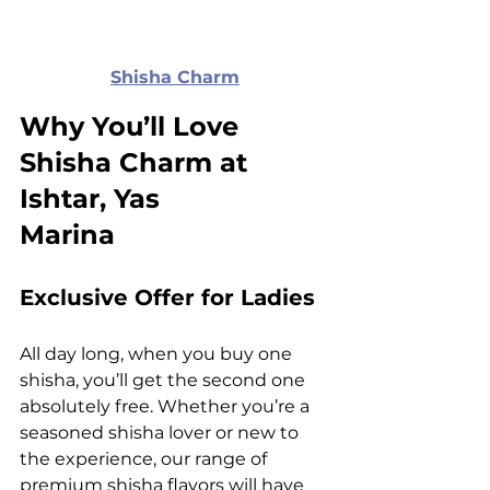
Shisha Charm
Why You’ll Love 
Shisha Charm at 
Ishtar, Yas 
Marina
Exclusive Offer for Ladies
All day long, when you buy one 
shisha, you’ll get the second one 
absolutely free. Whether you’re a 
seasoned shisha lover or new to 
the experience, our range of 
premium
 shisha flavors
 will have 