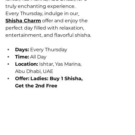
truly enchanting experience. 
Every Thursday, indulge in our
Shisha Charm
 offer and enjoy the 
perfect day filled with relaxation, 
entertainment, and flavorful shisha.
Days:
 Every Thursday
Time:
 All Day
Location:
 Ishtar, Yas Marina, 
Abu Dhabi, UAE
Offer:
Ladies: Buy 1 Shisha, 
Get the 2nd Free