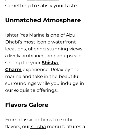
something to satisfy your taste.
Unmatched Atmosphere
Ishtar, Yas Marina is one of Abu 
Dhabi’s most iconic waterfront 
locations, offering stunning views, 
a lively ambiance, and an upscale 
setting for your 
Shisha 
Charm
 experience. Relax by the 
marina and take in the beautiful 
surroundings while you indulge in 
our exquisite offerings.
Flavors Galore
From classic options to exotic 
flavors, our
 shisha
 menu features a 