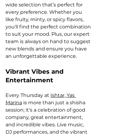
wide selection that’s perfect for 
every preference. Whether you 
like fruity, minty, or spicy flavors, 
you'll find the perfect combination 
to suit your mood. Plus, our expert 
team is always on hand to suggest 
new blends and ensure you have 
an unforgettable experience.
Vibrant Vibes and 
Entertainment
Every Thursday at 
Ishtar, Yas 
Marina
 is more than just a shisha 
session; it's a celebration of good 
company, great entertainment, 
and incredible vibes. Live music, 
DJ performances, and the vibrant 