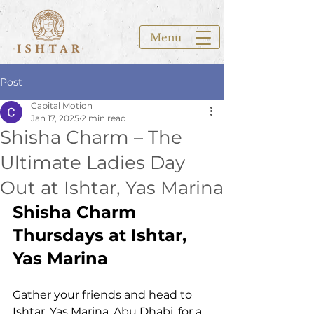
Menu
Post
Capital Motion
Jan 17, 2025
2 min read
Shisha Charm – The
Ultimate Ladies Day
Out at Ishtar, Yas Marina
Shisha Charm 
Thursdays at Ishtar, 
Yas Marina
Gather your friends and head to 
Ishtar, Yas Marina, Abu Dhabi, for a 