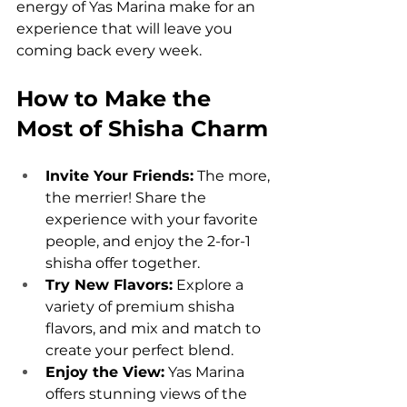
energy of Yas Marina make for an 
experience that will leave you 
coming back every week.
How to Make the 
Most of Shisha Charm
Invite Your Friends:
 The more, 
the merrier! Share the 
experience with your favorite 
people, and enjoy the 2-for-1 
shisha offer together.
Try New Flavors:
 Explore a 
variety of premium shisha 
flavors, and mix and match to 
create your perfect blend.
Enjoy the View:
 Yas Marina 
offers stunning views of the 