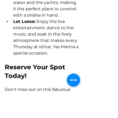
water and the yachts, making 
it the perfect place to unwind 
with a shisha in hand.
Let Loose:
 Enjoy the live 
entertainment, dance to the 
music, and soak in the lively 
atmosphere that makes every 
Thursday at Ishtar, Yas Marina a 
special occasion.
Reserve Your Spot 
Today!
Don’t miss out on this fabulous 
offer! Come and enjoy the charm 
of 
shisha
 with the perfect mix of 
relaxation and excitement at 
Ishtar, Yas Marina
. With the 
Buy 1 